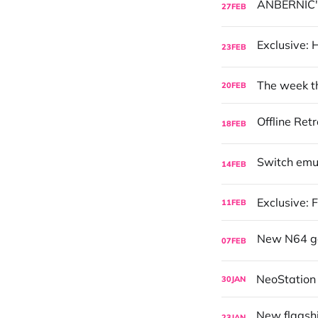
27
FEB
23
FEB
The week tha
20
FEB
18
FEB
14
FEB
Exclusive: 
11
FEB
07
FEB
NeoStation
30
JAN
23
JAN