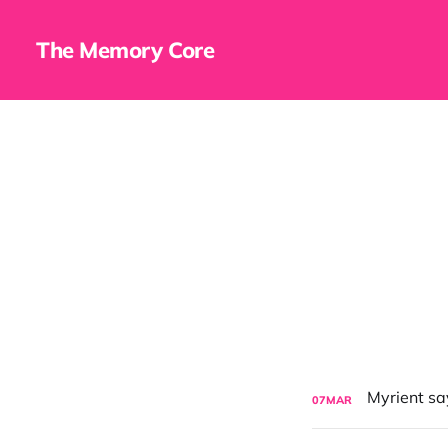
The Memory Core
07
MAR