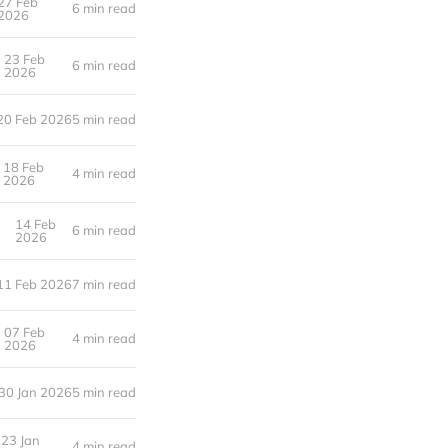
27 Feb
6 min read
2026
23 Feb
6 min read
2026
20 Feb 2026
5 min read
18 Feb
4 min read
2026
14 Feb
6 min read
2026
11 Feb 2026
7 min read
07 Feb
4 min read
2026
30 Jan 2026
5 min read
23 Jan
4 min read