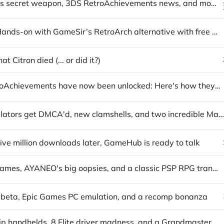
ANBERNIC's secret weapon, 3DS RetroAchievements news, and more
Exclusive: Hands-on with GameSir’s RetroArch alternative with free games
t Citron died (... or did it?)
Offline RetroAchievements have now been unlocked: Here's how they work
Switch emulators get DMCA'd, new clamshells, and two incredible Mario Kart mods
Five million downloads later, GameHub is ready to talk
New N64 games, AYANEO's big oopsies, and a classic PSP RPG translation
 beta, Epic Games PC emulation, and a recomp bonanza
New flagship handhelds, 8 Elite driver madness, and a Grandmaster rat