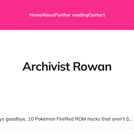
Home
About
Further reading
Contact
Archivist Rowan
Myrient says goodbye, 10 Pokémon FireRed ROM hacks that aren't $20, and more