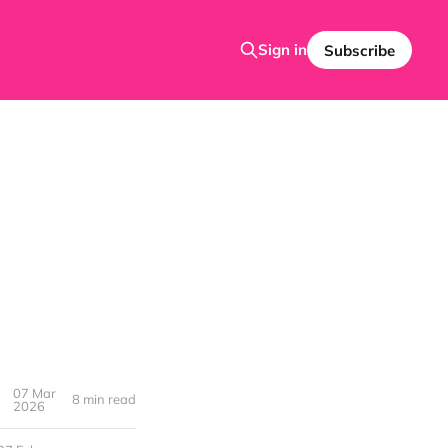
Sign in
Subscribe
07 Mar
8 min read
2026