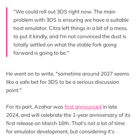
"We could roll out 3DS right now. The main
problem with 3DS is ensuring we have a suitable
host emulator. Citra left things in a bit of a mess,
to put it kindly, and I'm not convinced the dust is
totally settled on what the stable fork going
forward is going to be."
He went on to write, "sometime around 2027 seems
like a safe bet for 3DS to be a serious discussion
point."
For its part, Azahar was
first announced
in late
2024, and will celebrate the 1-year anniversary of its
first release on March 16th. That's not a lot of time
for emulator development, but considering it's