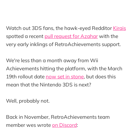
Watch out 3DS fans, the hawk-eyed Redditor
Kirais
spotted a recent
pull request for Azahar
with the
very early inklings of RetroAchievements support.
We're less than a month away from Wii
Achievements hitting the platform, with the March
19th rollout date
now set in stone
, but does this
mean that the Nintendo 3DS is next?
Well, probably not.
Back in November, RetroAchievements team
member wes wrote
on Discord
: