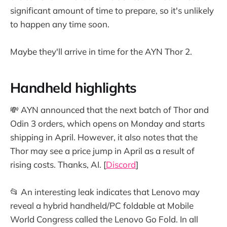
significant amount of time to prepare, so it's unlikely
to happen any time soon.
Maybe they'll arrive in time for the AYN Thor 2.
Handheld highlights
💸 AYN announced that the next batch of Thor and
Odin 3 orders, which opens on Monday and starts
shipping in April. However, it also notes that the
Thor may see a price jump in April as a result of
rising costs. Thanks, AI. [
Discord
]
📂 An interesting leak indicates that Lenovo may
reveal a hybrid handheld/PC foldable at Mobile
World Congress called the Lenovo Go Fold. In all