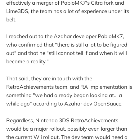
effectively a merger of PabloMK7's Citra fork and
Lime3DS, the team has a lot of experience under its
belt.
I reached out to the Azahar developer PabloMK7,
who confirmed that "there is still a lot to be figured
out" and that he "still cannot tell if and when it will
become a reality."
That said, they are in touch with the
RetroAchievements team, and RA implementation is
something "we had already began looking at... a
while ago" according to Azahar dev OpenSauce.
Regardless, Nintendo 3DS RetroAchievements
would be a major rollout, possibly even larger than
the current Wii rollout. The dev team would need a