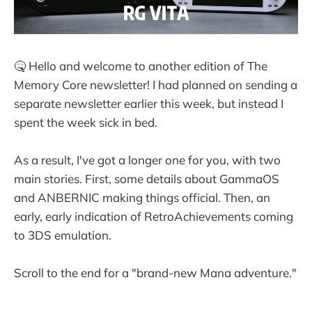
🤒 Hello and welcome to another edition of The
Memory Core newsletter! I had planned on sending a
separate newsletter earlier this week, but instead I
spent the week sick in bed.
As a result, I've got a longer one for you, with two
main stories. First, some details about GammaOS
and ANBERNIC making things official. Then, an
early, early indication of RetroAchievements coming
to 3DS emulation.
Scroll to the end for a "brand-new Mana adventure."