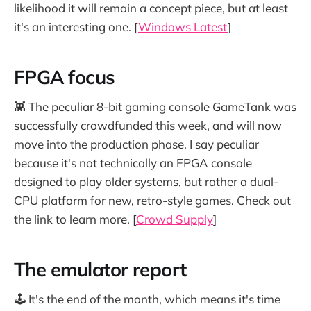
likelihood it will remain a concept piece, but at least
it's an interesting one. [
Windows Latest
]
FPGA focus
👾 The peculiar 8-bit gaming console GameTank was
successfully crowdfunded this week, and will now
move into the production phase. I say peculiar
because it's not technically an FPGA console
designed to play older systems, but rather a dual-
CPU platform for new, retro-style games. Check out
the link to learn more. [
Crowd Supply
]
The emulator report
🕹️ It's the end of the month, which means it's time