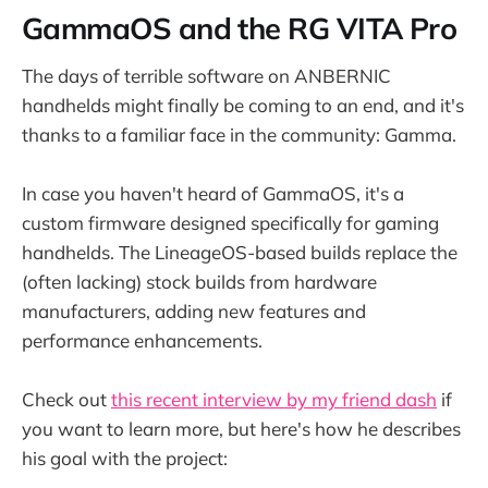
GammaOS and the RG VITA Pro
The days of terrible software on ANBERNIC
handhelds might finally be coming to an end, and it's
thanks to a familiar face in the community: Gamma.
In case you haven't heard of GammaOS, it's a
custom firmware designed specifically for gaming
handhelds. The LineageOS-based builds replace the
(often lacking) stock builds from hardware
manufacturers, adding new features and
performance enhancements.
Check out
this recent interview by my friend dash
if
you want to learn more, but here's how he describes
his goal with the project: