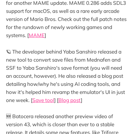
for another MAME update. MAME 0.286 adds SDL3
support for macOS, as well as a rare early arcade
version of Mario Bros. Check out the full patch notes
for the rundown of newly working games and
systems. [
MAME
]
🪐 The developer behind Yaba Sanshiro released a
new tool to convert save files from Mednafen and
SSF to Yaba Sanshiro's save format (you will need
an account, however). He also released a blog post
detailing how/why he's using AI coding tools, and
how it's helped him revamp the emulator's UI in just
one week. [
Save tool
] [
Blog post
]
🆕 Batocera released another preview video of
version 43, which is closer than ever to a stable
release. It details some new features, like Triforce