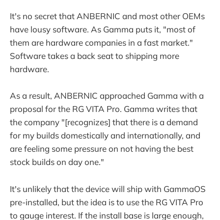
It's no secret that ANBERNIC and most other OEMs
have lousy software. As Gamma puts it, "most of
them are hardware companies in a fast market."
Software takes a back seat to shipping more
hardware.
As a result, ANBERNIC approached Gamma with a
proposal for the RG VITA Pro. Gamma writes that
the company "[recognizes] that there is a demand
for my builds domestically and internationally, and
are feeling some pressure on not having the best
stock builds on day one."
It's unlikely that the device will ship with GammaOS
pre-installed, but the idea is to use the RG VITA Pro
to gauge interest. If the install base is large enough,