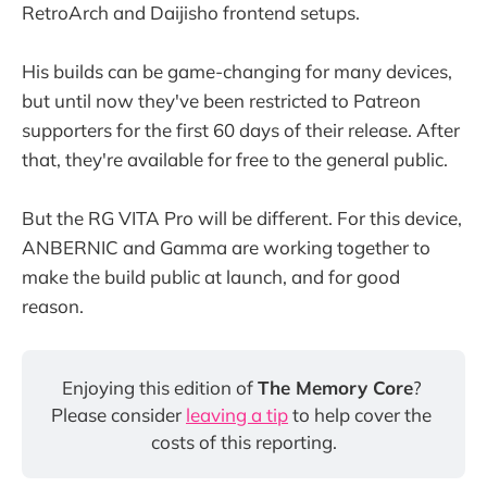
RetroArch and Daijisho frontend setups.
His builds can be game-changing for many devices,
but until now they've been restricted to Patreon
supporters for the first 60 days of their release. After
that, they're available for free to the general public.
But the RG VITA Pro will be different. For this device,
ANBERNIC and Gamma are working together to
make the build public at launch, and for good
reason.
Enjoying this edition of 
The Memory Core
? 
Please consider 
leaving a tip
 to help cover the 
costs of this reporting.