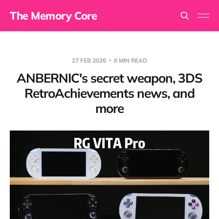
The Memory Core
27 FEB 2026
6 MIN READ
ANBERNIC's secret weapon, 3DS
RetroAchievements news, and
more