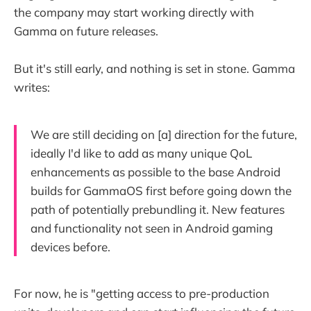
the company may start working directly with
Gamma on future releases.
But it's still early, and nothing is set in stone. Gamma
writes:
We are still deciding on [a] direction for the future,
ideally I'd like to add as many unique QoL
enhancements as possible to the base Android
builds for GammaOS first before going down the
path of potentially prebundling it. New features
and functionality not seen in Android gaming
devices before.
For now, he is "getting access to pre-production