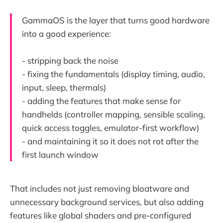
GammaOS is the layer that turns good hardware
into a good experience:
- stripping back the noise
- fixing the fundamentals (display timing, audio,
input, sleep, thermals)
- adding the features that make sense for
handhelds (controller mapping, sensible scaling,
quick access toggles, emulator-first workflow)
- and maintaining it so it does not rot after the
first launch window
That includes not just removing bloatware and
unnecessary background services, but also adding
features like global shaders and pre-configured