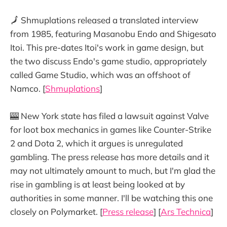
🗾 Shmuplations released a translated interview
from 1985, featuring Masanobu Endo and Shigesato
Itoi. This pre-dates Itoi's work in game design, but
the two discuss Endo's game studio, appropriately
called Game Studio, which was an offshoot of
Namco. [
Shmuplations
]
🎰 New York state has filed a lawsuit against Valve
for loot box mechanics in games like Counter-Strike
2 and Dota 2, which it argues is unregulated
gambling. The press release has more details and it
may not ultimately amount to much, but I'm glad the
rise in gambling is at least being looked at by
authorities in some manner. I'll be watching this one
closely on Polymarket. [
Press release
] [
Ars Technica
]