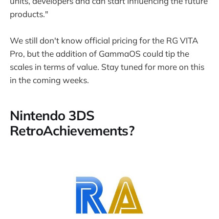
units, developers and can start influencing the future
products."
We still don't know official pricing for the RG VITA
Pro, but the addition of GammaOS could tip the
scales in terms of value. Stay tuned for more on this
in the coming weeks.
Nintendo 3DS
RetroAchievements?