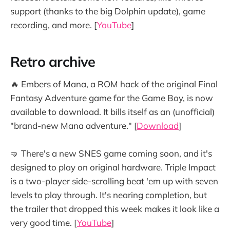
support (thanks to the big Dolphin update), game
recording, and more. [
YouTube
]
Retro archive
🔥 Embers of Mana, a ROM hack of the original Final
Fantasy Adventure game for the Game Boy, is now
available to download. It bills itself as an (unofficial)
"brand-new Mana adventure." [
Download
]
🤜 There's a new SNES game coming soon, and it's
designed to play on original hardware. Triple Impact
is a two-player side-scrolling beat 'em up with seven
levels to play through. It's nearing completion, but
the trailer that dropped this week makes it look like a
very good time. [
YouTube
]