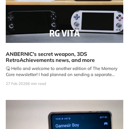
ANBERNIC's secret weapon, 3DS
RetroAchievements news, and more
🤒 Hello and welcome to another edition of The Memory
Core newsletter! I had planned on sending a separate
newsletter earlier
27 Feb 2026
6 min read