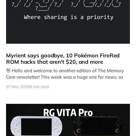
Myrient says goodbye, 10 Pokémon FireRed
ROM hacks that aren't $20, and more
👋 Hello and welcome to another edition of The Memory
Core newsletter! This week was a huge one for news, so
07 Mar 2026
8 min read