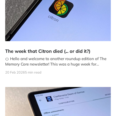
The week that Citron died (... or did it?)
🍊 Hello and welcome to another roundup edition of The
Memory Core newsletter! This was a huge week for
emulation news
20 Feb 2026
5 min read