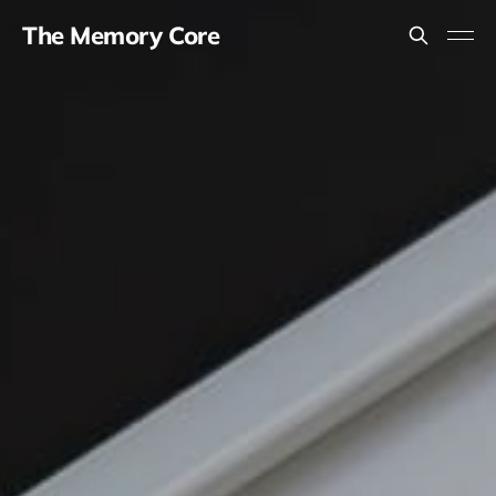
The Memory Core