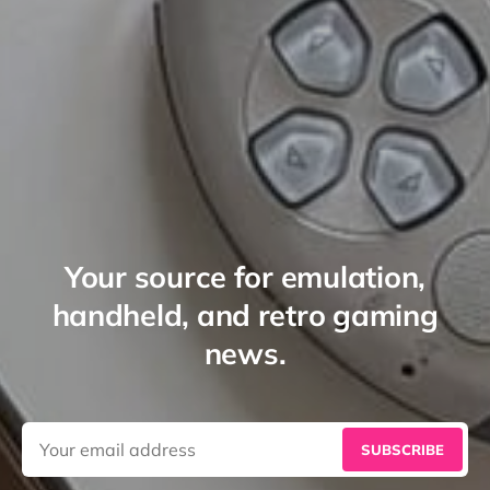
Your source for emulation,
handheld, and retro gaming
news.
SUBSCRIBE