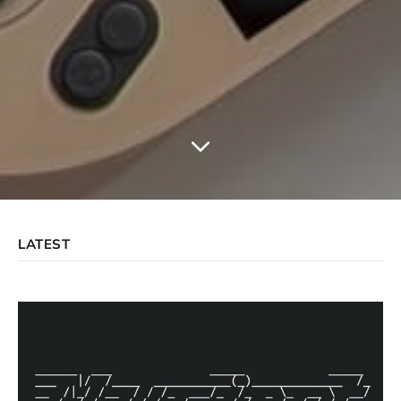
LATEST