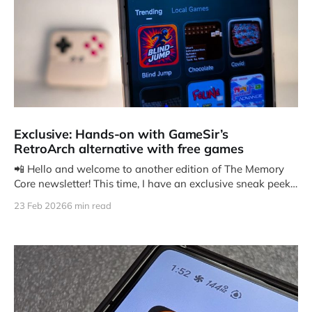
Exclusive: Hands-on with GameSir’s
RetroArch alternative with free games
📲 Hello and welcome to another edition of The Memory
Core newsletter! This time, I have an exclusive sneak peek
at
23 Feb 2026
6 min read