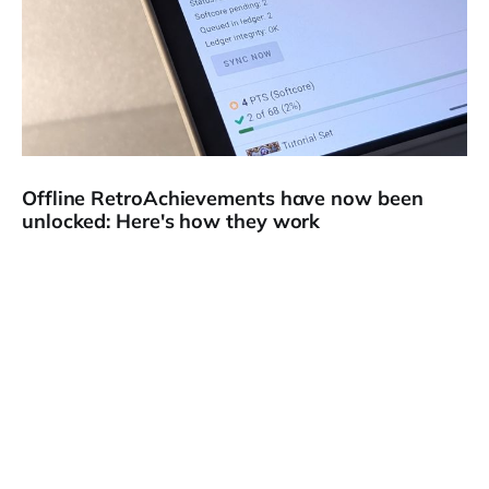
Offline RetroAchievements have now been
unlocked: Here's how they work
🏆 Hello and welcome to a special edition of The Memory
Core newsletter! This one is all about RetroAchievements,
which is
18 Feb 2026
4 min read