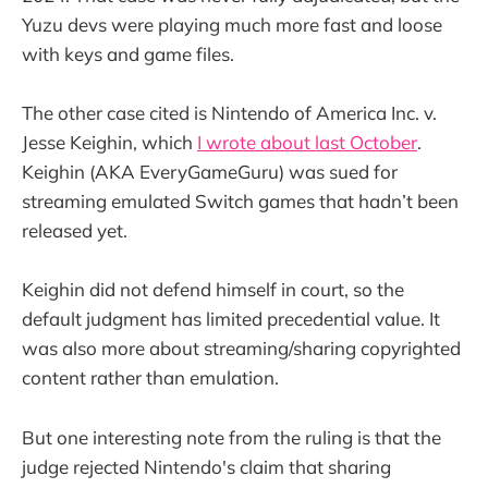
Yuzu devs were playing much more fast and loose
with keys and game files.
The other case cited is Nintendo of America Inc. v.
Jesse Keighin, which
I wrote about last October
.
Keighin (AKA EveryGameGuru) was sued for
streaming emulated Switch games that hadn’t been
released yet.
Keighin did not defend himself in court, so the
default judgment has limited precedential value. It
was also more about streaming/sharing copyrighted
content rather than emulation.
But one interesting note from the ruling is that the
judge rejected Nintendo's claim that sharing