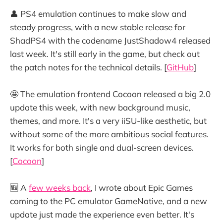
👤 PS4 emulation continues to make slow and
steady progress, with a new stable release for
ShadPS4 with the codename JustShadow4 released
last week. It's still early in the game, but check out
the patch notes for the technical details. [
GitHub
]
🤩 The emulation frontend Cocoon released a big 2.0
update this week, with new background music,
themes, and more. It's a very iiSU-like aesthetic, but
without some of the more ambitious social features.
It works for both single and dual-screen devices.
[
Cocoon
]
🆕 A
few weeks back
, I wrote about Epic Games
coming to the PC emulator GameNative, and a new
update just made the experience even better. It's