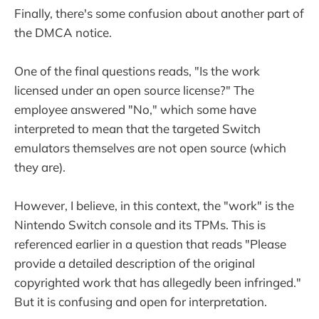
Finally, there's some confusion about another part of
the DMCA notice.
One of the final questions reads, "Is the work
licensed under an open source license?" The
employee answered "No," which some have
interpreted to mean that the targeted Switch
emulators themselves are not open source (which
they are).
However, I believe, in this context, the "work" is the
Nintendo Switch console and its TPMs. This is
referenced earlier in a question that reads "Please
provide a detailed description of the original
copyrighted work that has allegedly been infringed."
But it is confusing and open for interpretation.