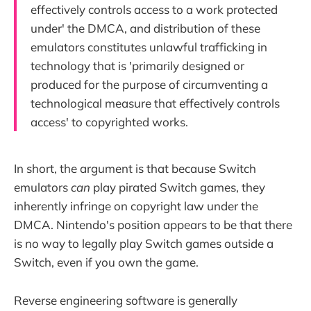
effectively controls access to a work protected
under' the DMCA, and distribution of these
emulators constitutes unlawful trafficking in
technology that is 'primarily designed or
produced for the purpose of circumventing a
technological measure that effectively controls
access' to copyrighted works.
In short, the argument is that because Switch
emulators
can
play pirated Switch games, they
inherently infringe on copyright law under the
DMCA. Nintendo's position appears to be that there
is no way to legally play Switch games outside a
Switch, even if you own the game.
Reverse engineering software is generally