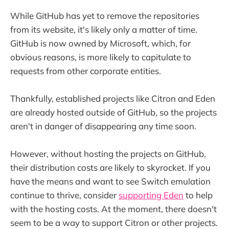
While GitHub has yet to remove the repositories
from its website, it's likely only a matter of time.
GitHub is now owned by Microsoft, which, for
obvious reasons, is more likely to capitulate to
requests from other corporate entities.
Thankfully, established projects like Citron and Eden
are already hosted outside of GitHub, so the projects
aren't in danger of disappearing any time soon.
However, without hosting the projects on GitHub,
their distribution costs are likely to skyrocket. If you
have the means and want to see Switch emulation
continue to thrive, consider
supporting Eden
to help
with the hosting costs. At the moment, there doesn't
seem to be a way to support Citron or other projects.