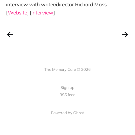
interview with writer/director Richard Moss.
[
Website
] [
Interview
]
The Memory Core © 2026
Sign up
RSS feed
Powered by Ghost