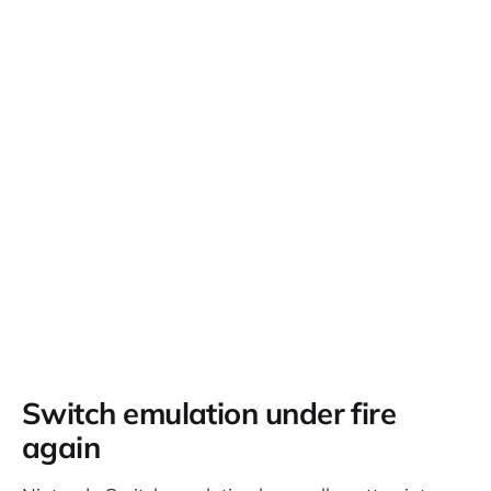
Switch emulation under fire
again