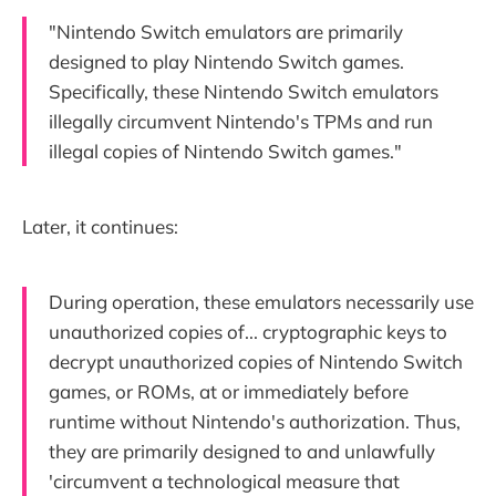
"Nintendo Switch emulators are primarily
designed to play Nintendo Switch games.
Specifically, these Nintendo Switch emulators
illegally circumvent Nintendo's TPMs and run
illegal copies of Nintendo Switch games."
Later, it continues:
During operation, these emulators necessarily use
unauthorized copies of... cryptographic keys to
decrypt unauthorized copies of Nintendo Switch
games, or ROMs, at or immediately before
runtime without Nintendo's authorization. Thus,
they are primarily designed to and unlawfully
'circumvent a technological measure that