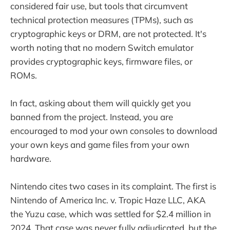
considered fair use, but tools that circumvent
technical protection measures (TPMs), such as
cryptographic keys or DRM, are not protected. It's
worth noting that no modern Switch emulator
provides cryptographic keys, firmware files, or
ROMs.
In fact, asking about them will quickly get you
banned from the project. Instead, you are
encouraged to mod your own consoles to download
your own keys and game files from your own
hardware.
Nintendo cites two cases in its complaint. The first is
Nintendo of America Inc. v. Tropic Haze LLC, AKA
the Yuzu case, which was settled for $2.4 million in
2024. That case was never fully adjudicated, but the