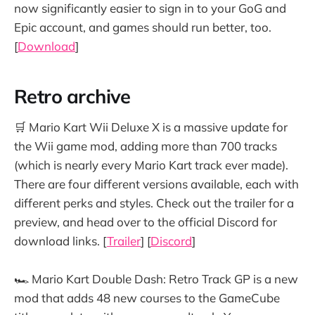
now significantly easier to sign in to your GoG and
Epic account, and games should run better, too.
[
Download
]
Retro archive
🛒 Mario Kart Wii Deluxe X is a massive update for
the Wii game mod, adding more than 700 tracks
(which is nearly every Mario Kart track ever made).
There are four different versions available, each with
different perks and styles. Check out the trailer for a
preview, and head over to the official Discord for
download links. [
Trailer
] [
Discord
]
🏎️ Mario Kart Double Dash: Retro Track GP is a new
mod that adds 48 new courses to the GameCube