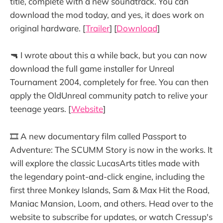
title, complete with a new soundtrack. You can
download the mod today, and yes, it does work on
original hardware. [
Trailer
] [
Download
]
🔫 I wrote about this a while back, but you can now
download the full game installer for Unreal
Tournament 2004, completely for free. You can then
apply the OldUnreal community patch to relive your
teenage years. [
Website
]
🎞️ A new documentary film called Passport to
Adventure: The SCUMM Story is now in the works. It
will explore the classic LucasArts titles made with
the legendary point-and-click engine, including the
first three Monkey Islands, Sam & Max Hit the Road,
Maniac Mansion, Loom, and others. Head over to the
website to subscribe for updates, or watch Cressup's