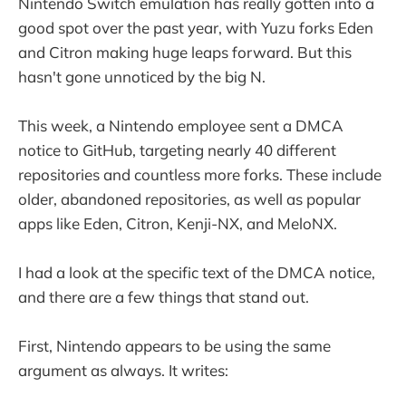
Nintendo Switch emulation has really gotten into a
good spot over the past year, with Yuzu forks Eden
and Citron making huge leaps forward. But this
hasn't gone unnoticed by the big N.
This week, a Nintendo employee sent a DMCA
notice to GitHub, targeting nearly 40 different
repositories and countless more forks. These include
older, abandoned repositories, as well as popular
apps like Eden, Citron, Kenji-NX, and MeloNX.
I had a look at the specific text of the DMCA notice,
and there are a few things that stand out.
First, Nintendo appears to be using the same
argument as always. It writes: