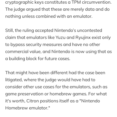
cryptographic keys constitutes a TPM circumvention.
The judge argued that these are merely data and do
nothing unless combined with an emulator.
Still, the ruling accepted Nintendo’s uncontested
claim that emulators like Yuzu and Ryujinx exist only
to bypass security measures and have no other
commercial value, and Nintendo is now using that as
a building block for future cases.
That might have been different had the case been
litigated, where the judge would have had to
consider other use cases for the emulators, such as
game preservation or homebrew games. For what
it's worth, Citron positions itself as a "Nintendo
Homebrew emulator."