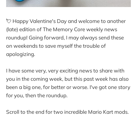
💘 Happy Valentine's Day and welcome to another
(late) edition of The Memory Core weekly news
roundup! Going forward, I may always send these
on weekends to save myself the trouble of
apologizing.
I have some very, very exciting news to share with
you in the coming week, but this past week has also
been a big one, for better or worse. I've got one story
for you, then the roundup.
Scroll to the end for two incredible Mario Kart mods.