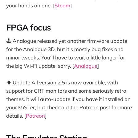
your hands on one. [
Steam
]
FPGA focus
🕹️ Analogue released yet another firmware update
for the Analogue 3D, but it's mostly bug fixes and
minor tweaks. You'll have to wait a little longer for
the big Wi-Fi update, sorry. [
Analogue
]
⬆️ Update All version 2.5 is now available, with
support for CRT monitors and some seriously retro
themes. It will auto-update if you have it installed on
your MiSTer, but check out the Patreon post for more
details. [
Patreon
]
The Emulator Station