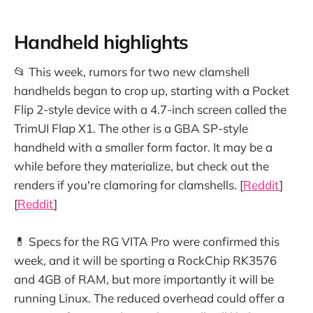
Handheld highlights
📂 This week, rumors for two new clamshell
handhelds began to crop up, starting with a Pocket
Flip 2-style device with a 4.7-inch screen called the
TrimUI Flap X1. The other is a GBA SP-style
handheld with a smaller form factor. It may be a
while before they materialize, but check out the
renders if you're clamoring for clamshells. [
Reddit
]
[
Reddit
]
💊 Specs for the RG VITA Pro were confirmed this
week, and it will be sporting a RockChip RK3576
and 4GB of RAM, but more importantly it will be
running Linux. The reduced overhead could offer a