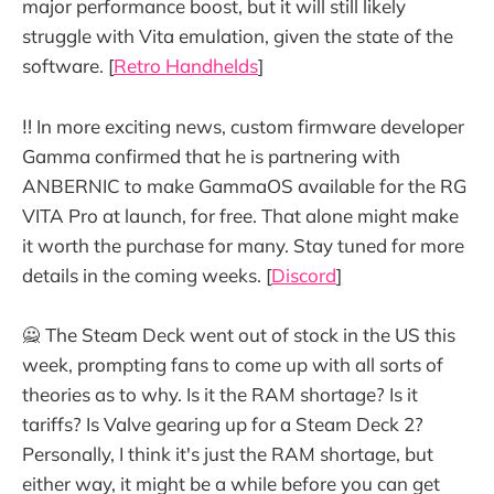
major performance boost, but it will still likely
struggle with Vita emulation, given the state of the
software. [
Retro Handhelds
]
‼️ In more exciting news, custom firmware developer
Gamma confirmed that he is partnering with
ANBERNIC to make GammaOS available for the RG
VITA Pro at launch, for free. That alone might make
it worth the purchase for many. Stay tuned for more
details in the coming weeks. [
Discord
]
🙅 The Steam Deck went out of stock in the US this
week, prompting fans to come up with all sorts of
theories as to why. Is it the RAM shortage? Is it
tariffs? Is Valve gearing up for a Steam Deck 2?
Personally, I think it's just the RAM shortage, but
either way, it might be a while before you can get