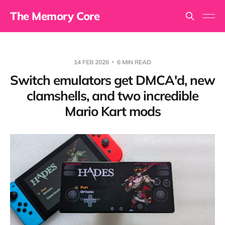
The Memory Core
14 FEB 2026
6 MIN READ
Switch emulators get DMCA'd, new
clamshells, and two incredible
Mario Kart mods