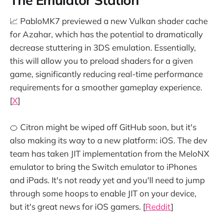
📈 PabloMK7 previewed a new Vulkan shader cache
for Azahar, which has the potential to dramatically
decrease stuttering in 3DS emulation. Essentially,
this will allow you to preload shaders for a given
game, significantly reducing real-time performance
requirements for a smoother gameplay experience.
[
X
]
🍊 Citron might be wiped off GitHub soon, but it's
also making its way to a new platform: iOS. The dev
team has taken JIT implementation from the MeloNX
emulator to bring the Switch emulator to iPhones
and iPads. It's not ready yet and you'll need to jump
through some hoops to enable JIT on your device,
but it's great news for iOS gamers. [
Reddit
]