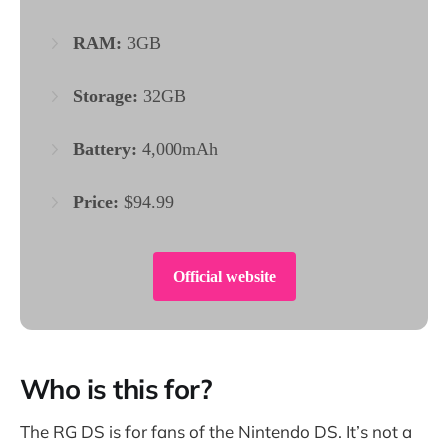
RAM:
3GB
Storage:
32GB
Battery:
4,000mAh
Price:
$94.99
Official website
Who is this for?
The RG DS is for fans of the Nintendo DS. It’s not a