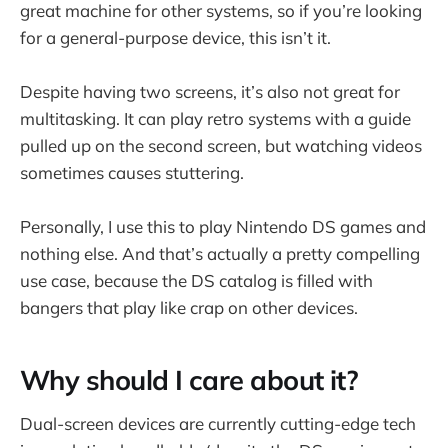
great machine for other systems, so if you’re looking
for a general-purpose device, this isn’t it.
Despite having two screens, it’s also not great for
multitasking. It can play retro systems with a guide
pulled up on the second screen, but watching videos
sometimes causes stuttering.
Personally, I use this to play Nintendo DS games and
nothing else. And that’s actually a pretty compelling
use case, because the DS catalog is filled with
bangers that play like crap on other devices.
Why should I care about it?
Dual-screen devices are currently cutting-edge tech