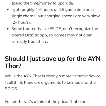
spend the time/money to upgrade.
I got roughly 4-6 hours of DS game time on a
single charge, but charging speeds are very slow
(2+ hours).
Some frontends, like ES DE, don’t recognize the
altered DraStic app, so games may not open
correctly from there.
Should I just save up for the AYN
Thor?
While the AYN Thor is clearly a more versatile device,
I still think there are arguments to be made for the
RG DS.
For starters, it’s a third of the price. That alone