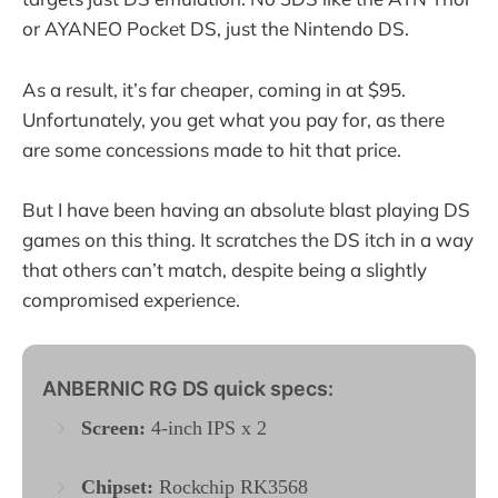
or AYANEO Pocket DS, just the Nintendo DS.
As a result, it’s far cheaper, coming in at $95.
Unfortunately, you get what you pay for, as there
are some concessions made to hit that price.
But I have been having an absolute blast playing DS
games on this thing. It scratches the DS itch in a way
that others can’t match, despite being a slightly
compromised experience.
ANBERNIC RG DS quick specs:
Screen:
4-inch IPS x 2
Chipset:
Rockchip RK3568