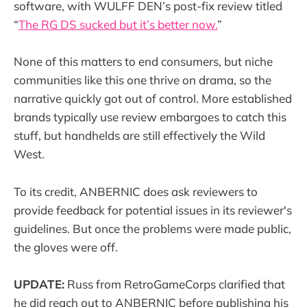
software, with WULFF DEN’s post-fix review titled
“
The RG DS sucked but it’s better now.
”
None of this matters to end consumers, but niche
communities like this one thrive on drama, so the
narrative quickly got out of control. More established
brands typically use review embargoes to catch this
stuff, but handhelds are still effectively the Wild
West.
To its credit, ANBERNIC does ask reviewers to
provide feedback for potential issues in its reviewer's
guidelines. But once the problems were made public,
the gloves were off.
UPDATE:
Russ from RetroGameCorps clarified that
he did reach out to ANBERNIC before publishing his