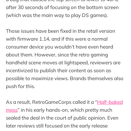
after 30 seconds of focusing on the bottom screen
(which was the main way to play DS games).
Those issues have been fixed in the retail version
with firmware 1.14, and if this were a normal
consumer device you wouldn’t have even heard
about them. However, since the retro gaming
handheld scene moves at lightspeed, reviewers are
incentivized to publish their content as soon as
possible to maximize views. Brands themselves also
push for this.
As a result, RetroGameCorps called it a “
Half-baked
mess
” in his early hands-on, which pretty much
sealed the deal in the court of public opinion. Even
later reviews still focused on the early release