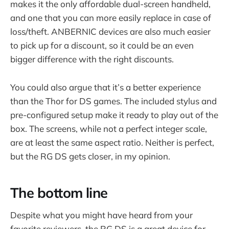
makes it the only affordable dual-screen handheld,
and one that you can more easily replace in case of
loss/theft. ANBERNIC devices are also much easier
to pick up for a discount, so it could be an even
bigger difference with the right discounts.
You could also argue that it’s a better experience
than the Thor for DS games. The included stylus and
pre-configured setup make it ready to play out of the
box. The screens, while not a perfect integer scale,
are at least the same aspect ratio. Neither is perfect,
but the RG DS gets closer, in my opinion.
The bottom line
Despite what you might have heard from your
favorite reviewers, the RG DS is a great device for