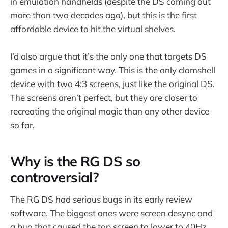
in emulation handhelds (despite the DS coming out
more than two decades ago), but this is the first
affordable device to hit the virtual shelves.
I’d also argue that it’s the only one that targets DS
games in a significant way. This is the only clamshell
device with two 4:3 screens, just like the original DS.
The screens aren’t perfect, but they are closer to
recreating the original magic than any other device
so far.
Why is the RG DS so
controversial?
The RG DS had serious bugs in its early review
software. The biggest ones were screen desync and
a bug that caused the top screen to lower to 40Hz