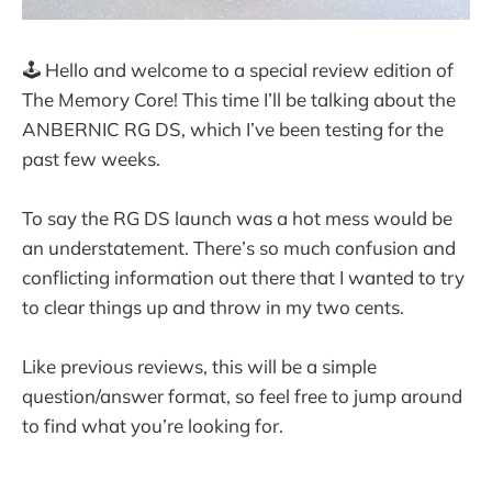
🕹️ Hello and welcome to a special review edition of
The Memory Core! This time I’ll be talking about the
ANBERNIC RG DS, which I’ve been testing for the
past few weeks.
To say the RG DS launch was a hot mess would be
an understatement. There’s so much confusion and
conflicting information out there that I wanted to try
to clear things up and throw in my two cents.
Like previous reviews, this will be a simple
question/answer format, so feel free to jump around
to find what you’re looking for.