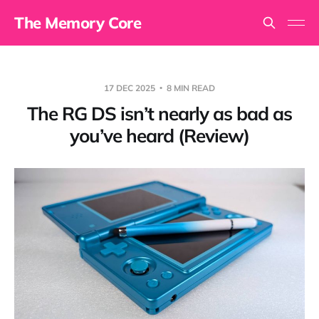
The Memory Core
17 DEC 2025
8 MIN READ
The RG DS isn’t nearly as bad as
you’ve heard (Review)