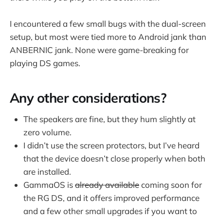
I encountered a few small bugs with the dual-screen
setup, but most were tied more to Android jank than
ANBERNIC jank. None were game-breaking for
playing DS games.
Any other considerations?
The speakers are fine, but they hum slightly at
zero volume.
I didn’t use the screen protectors, but I’ve heard
that the device doesn’t close properly when both
are installed.
GammaOS is
already available
coming soon for
the RG DS, and it offers improved performance
and a few other small upgrades if you want to