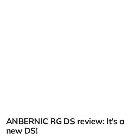
ANBERNIC RG DS review: It’s a
new DS!