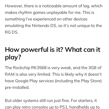
However, there is a noticeable amount of lag, which
makes rhythm games unplayable for me. This is
something I’ve experienced on other devices
emulating the Nintendo DS, so it’s not unique to the
RG DS.
How powerful is it? What can it
play?
The Rockchip RK3568 is very weak, and the 3GB of
RAM is also very limited. This is likely why it doesn’t
have Google Play services (including the Play Store)
pre-installed.
But older systems still run just fine. For starters, it
can play retro consoles up to PS1, handhelds up to