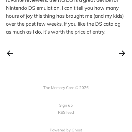
Nintendo DS emulation. I can’t tell you how many
hours of joy this thing has brought me (and my kids)
over the past few weeks. If you like the DS catalog
as much as I do, it’s worth the price of entry.
The Memory Core © 2026
Sign up
RSS feed
Powered by Ghost