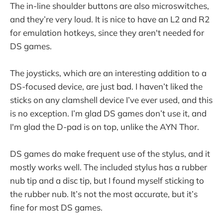
The in-line shoulder buttons are also microswitches,
and they’re very loud. It is nice to have an L2 and R2
for emulation hotkeys, since they aren't needed for
DS games.
The joysticks, which are an interesting addition to a
DS-focused device, are just bad. I haven’t liked the
sticks on any clamshell device I’ve ever used, and this
is no exception. I’m glad DS games don’t use it, and
I'm glad the D-pad is on top, unlike the AYN Thor.
DS games do make frequent use of the stylus, and it
mostly works well. The included stylus has a rubber
nub tip and a disc tip, but I found myself sticking to
the rubber nub. It’s not the most accurate, but it’s
fine for most DS games.