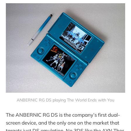
ANBERNIC RG DS playing The World Ends with You
The ANBERNIC RG DS is the company’s first dual-
screen device, and the only one on the market that
targets just DS emulation. No 3DS like the AYN Thor