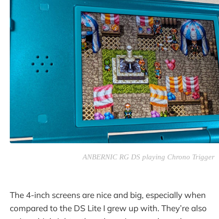
ANBERNIC RG DS playing Chrono Trigger
The 4-inch screens are nice and big, especially when
compared to the DS Lite I grew up with. They’re also