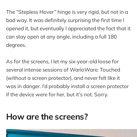
The “Stepless Hover” hinge is very rigid, but not in a
bad way. It was definitely surprising the first time I
opened it, but eventually I appreciated the fact that it
can stay open at any angle, including a full 180
degrees.
As for the screens, I let my six-year-old loose for
several intense sessions of WarioWare: Touched
(without a screen protector), and never felt like it
was in danger. I’d probably install a screen protector
if the device were for her, but it’s not. Sorry.
How are the screens?