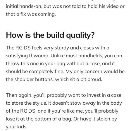
initial hands-on, but was not told to hold his video or
that a fix was coming.
How is the build quality?
The RG DS feels very sturdy and closes with a
satisfying thwomp. Unlike most handhelds, you can
throw this one in your bag without a case, and it
should be completely fine. My only concern would be
the shoulder buttons, which sit a bit proud.
Then again, you’ll probably want to invest in a case
to store the stylus. It doesn’t stow away in the body
of the RG DS, and if you’re like me, you’ll probably
lose it at the bottom of a bag. Or have it stolen by
your kids.