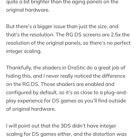
quite a bit brighter than the aging panels on the
original hardware.
But there’s a bigger issue than just the size, and
that’s the resolution. The RG DS screens are 2.5x the
resolution of the original panels, so there’s no perfect
integer scaling.
Thankfully, the shaders in DraStic do a great job of
hiding this, and I never really noticed the difference
on the RG DS. Those shaders are enabled and
configured by default, so it’s as close to a plug-and-
play experience for DS games as you’ll find outside
of original hardware.
I will point out that the 3DS didn’t have integer
scaling for DS games either, and the distortion was