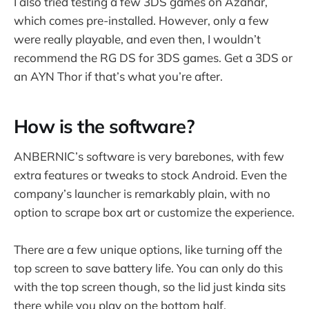
I also tried testing a few 3DS games on Azahar,
which comes pre-installed. However, only a few
were really playable, and even then, I wouldn’t
recommend the RG DS for 3DS games. Get a 3DS or
an AYN Thor if that’s what you’re after.
How is the software?
ANBERNIC’s software is very barebones, with few
extra features or tweaks to stock Android. Even the
company’s launcher is remarkably plain, with no
option to scrape box art or customize the experience.
There are a few unique options, like turning off the
top screen to save battery life. You can only do this
with the top screen though, so the lid just kinda sits
there while you play on the bottom half.