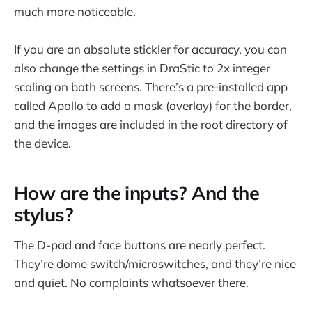
much more noticeable.
If you are an absolute stickler for accuracy, you can
also change the settings in DraStic to 2x integer
scaling on both screens. There’s a pre-installed app
called Apollo to add a mask (overlay) for the border,
and the images are included in the root directory of
the device.
How are the inputs? And the
stylus?
The D-pad and face buttons are nearly perfect.
They’re dome switch/microswitches, and they’re nice
and quiet. No complaints whatsoever there.