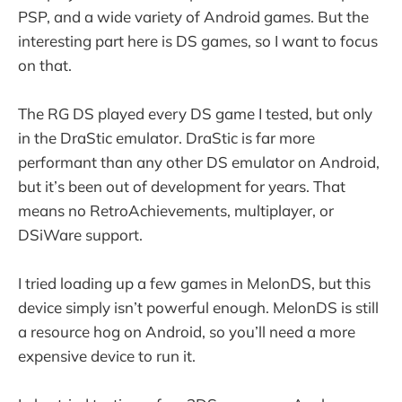
PSP, and a wide variety of Android games. But the
interesting part here is DS games, so I want to focus
on that.
The RG DS played every DS game I tested, but only
in the DraStic emulator. DraStic is far more
performant than any other DS emulator on Android,
but it’s been out of development for years. That
means no RetroAchievements, multiplayer, or
DSiWare support.
I tried loading up a few games in MelonDS, but this
device simply isn’t powerful enough. MelonDS is still
a resource hog on Android, so you’ll need a more
expensive device to run it.