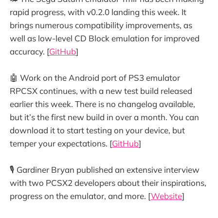
rapid progress, with v0.2.0 landing this week. It
brings numerous compatibility improvements, as
well as low-level CD Block emulation for improved
accuracy. [
GitHub
]
🤖 Work on the Android port of PS3 emulator
RPCSX continues, with a new test build released
earlier this week. There is no changelog available,
but it’s the first new build in over a month. You can
download it to start testing on your device, but
temper your expectations. [
GitHub
]
🎙️ Gardiner Bryan published an extensive interview
with two PCSX2 developers about their inspirations,
progress on the emulator, and more. [
Website
]