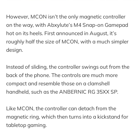
However, MCON isn’t the only magnetic controller
on the way, with Abxylute’s M4 Snap-on Gamepad
hot on its heels. First announced in August, it’s
roughly half the size of MCON, with a much simpler
design.
Instead of sliding, the controller swings out from the
back of the phone. The controls are much more
compact and resemble those on a clamshell
handheld, such as the ANBERNIC RG 35XX SP.
Like MCON, the controller can detach from the
magnetic ring, which then turns into a kickstand for
tabletop gaming.