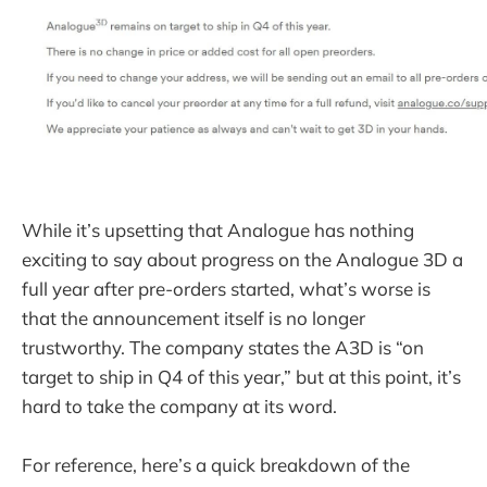
While it’s upsetting that Analogue has nothing
exciting to say about progress on the Analogue 3D a
full year after pre-orders started, what’s worse is
that the announcement itself is no longer
trustworthy. The company states the A3D is “on
target to ship in Q4 of this year,” but at this point, it’s
hard to take the company at its word.
For reference, here’s a quick breakdown of the