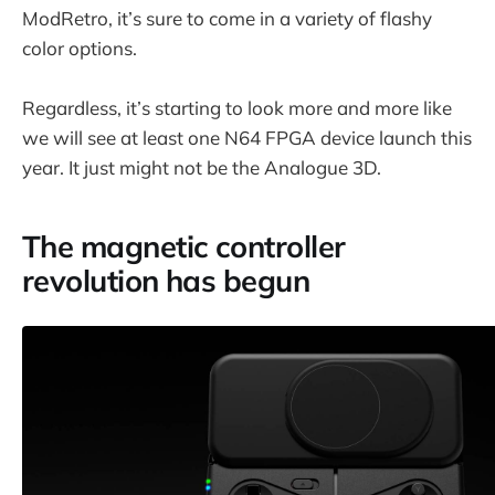
ModRetro, it’s sure to come in a variety of flashy
color options.
Regardless, it’s starting to look more and more like
we will see at least one N64 FPGA device launch this
year. It just might not be the Analogue 3D.
The magnetic controller
revolution has begun