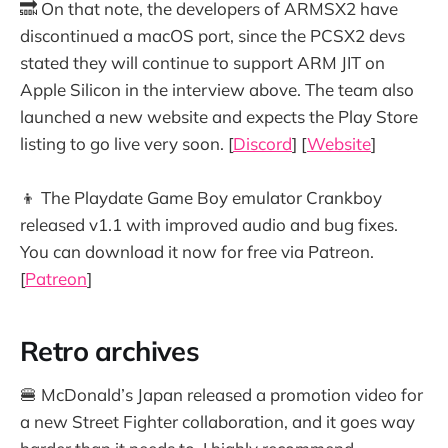
🔜 On that note, the developers of ARMSX2 have
discontinued a macOS port, since the PCSX2 devs
stated they will continue to support ARM JIT on
Apple Silicon in the interview above. The team also
launched a new website and expects the Play Store
listing to go live very soon. [
Discord
] [
Website
]
👦 The Playdate Game Boy emulator Crankboy
released v1.1 with improved audio and bug fixes.
You can download it now for free via Patreon.
[
Patreon
]
Retro archives
🍔 McDonald’s Japan released a promotion video for
a new Street Fighter collaboration, and it goes way