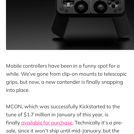
Mobile controllers have been in a funny spot for a
while. We’ve gone from clip-on mounts to telescopic
grips, but now, a new contender is finally snapping
into place.
MCON, which was successfully Kickstarted to the
tune of $1.7 million in January of this year, is
finally
available for purchase
. Technically it’s a pre-
sale, since it won’t ship until mid-January, but the