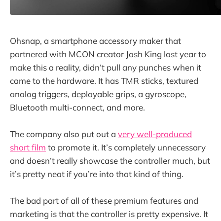
Ohsnap, a smartphone accessory maker that
partnered with MCON creator Josh King last year to
make this a reality, didn’t pull any punches when it
came to the hardware. It has TMR sticks, textured
analog triggers, deployable grips, a gyroscope,
Bluetooth multi-connect, and more.
The company also put out a
very well-produced
short film
to promote it. It’s completely unnecessary
and doesn’t really showcase the controller much, but
it’s pretty neat if you’re into that kind of thing.
The bad part of all of these premium features and
marketing is that the controller is pretty expensive. It