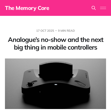
The Memory Core
17 OCT 2025
9 MIN READ
Analogue’s no-show and the next
big thing in mobile controllers