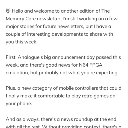
👋 Hello and welcome to another edition of The
Memory Core newsletter. I'm still working on a few
major stories for future newsletters, but I have a
couple of interesting developments to share with
you this week.
First, Analogue's big announcement day passed this
week, and there's good news for N64 FPGA
emulation, but probably not what you're expecting.
Plus, a new category of mobile controllers that could
finally make it comfortable to play retro games on
your phone.
And as always, there's a news roundup at the end
with all the rest. Without providing context, there's a