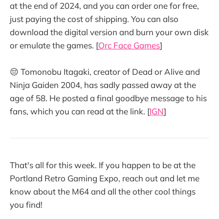
at the end of 2024, and you can order one for free,
just paying the cost of shipping. You can also
download the digital version and burn your own disk
or emulate the games. [
Orc Face Games
]
😔 Tomonobu Itagaki, creator of Dead or Alive and
Ninja Gaiden 2004, has sadly passed away at the
age of 58. He posted a final goodbye message to his
fans, which you can read at the link. [
IGN
]
That's all for this week. If you happen to be at the
Portland Retro Gaming Expo, reach out and let me
know about the M64 and all the other cool things
you find!