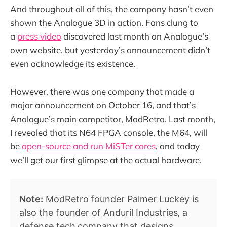
And throughout all of this, the company hasn’t even
shown the Analogue 3D in action. Fans clung to
a
press video
discovered last month on Analogue’s
own website, but yesterday’s announcement didn’t
even acknowledge its existence.
However, there was one company that made a
major announcement on October 16, and that’s
Analogue’s main competitor, ModRetro. Last month,
I revealed that its N64 FPGA console, the M64, will
be
open-source and run MiSTer cores
, and today
we’ll get our first glimpse at the actual hardware.
Note:
ModRetro founder Palmer Luckey is
also the founder of Anduril Industries, a
defense tech company that designs