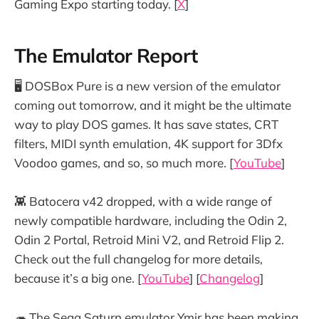
Gaming Expo starting today. [
X
]
The Emulator Report
🖥️ DOSBox Pure is a new version of the emulator
coming out tomorrow, and it might be the ultimate
way to play DOS games. It has save states, CRT
filters, MIDI synth emulation, 4K support for 3Dfx
Voodoo games, and so, so much more. [
YouTube
]
👾 Batocera v42 dropped, with a wide range of
newly compatible hardware, including the Odin 2,
Odin 2 Portal, Retroid Mini V2, and Retroid Flip 2.
Check out the full changelog for more details,
because it’s a big one. [
YouTube
] [
Changelog
]
🦔 The Sega Saturn emulator Ymir has been making