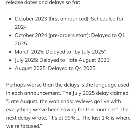
release dates and delays so far:
October 2023 (first announced): Scheduled for
2024
October 2024 (pre-orders start): Delayed to Q1
2025
March 2025: Delayed to “by July 2025”
July 2025: Delayed to “late August 2025”
August 2025: Delayed to Q4 2025
Perhaps worse than the delays is the language used
in each announcement. The July 2025 delay claimed,
“Late August, the wait ends: reviews go live with
everything we’ve been saving for this moment.” The
next delay wrote, “It’s at 99%…. The last 1% is where
we’re focused.”