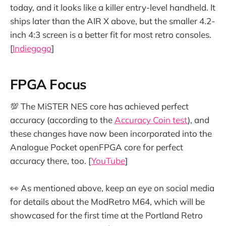
today, and it looks like a killer entry-level handheld. It
ships later than the AIR X above, but the smaller 4.2-
inch 4:3 screen is a better fit for most retro consoles.
[
Indiegogo
]
FPGA Focus
💯 The MiSTER NES core has achieved perfect
accuracy (according to the
Accuracy Coin test
), and
these changes have now been incorporated into the
Analogue Pocket openFPGA core for perfect
accuracy there, too. [
YouTube
]
👀 As mentioned above, keep an eye on social media
for details about the ModRetro M64, which will be
showcased for the first time at the Portland Retro