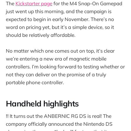
The
Kickstarter page
for the M4 Snap-On Gamepad
just went up this morning, and the campaign is
expected to begin in early November. There’s no
word on pricing yet, but it’s a simple device, so it
should be relatively affordable.
No matter which one comes out on top, it’s clear
we’re entering a new era of magnetic mobile
controllers. I’m looking forward to testing whether or
not they can deliver on the promise of a truly
portable phone controller.
Handheld highlights
‼️ It turns out the ANBERNIC RG DS is real! The
company officially announced the Nintendo DS