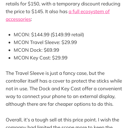
retails for $150, with a temporary discount reducing
the price to $145. It also has
a full ecosystem of
accessories
:
MCON: $144.99 ($149.99 retail)
MCON Travel Sleeve: $29.99
MCON Dock: $69.99
MCON Key Cast: $29.99
The Travel Sleeve is just a fancy case, but the
controller itself has a cover to protect the sticks while
not in use. The Dock and Key Cast offer a convenient
way to connect your phone to an external display,
although there are far cheaper options to do this.
Overall, it’s a tough sell at this price point. I wish the
company had limited the scope more to keep the