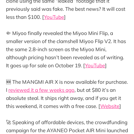
clone using the same “leaked” footage that it
previously said was fake. The best news? It will cost
less than $100. [
YouTube
]
🤏 Miyoo finally revealed the Miyoo Mini Flip, a
smaller version of the clamshell Miyoo Flip V2. It has
the same 2.8-inch screen as the Miyoo Mini,
although pricing hasn’t been revealed as of writing.
It goes up for sale on October 19. [
YouTube
]
🆕 The MANGMI AIR X is now available for purchase.
I
reviewed it a few weeks ago
, but at $80 it’s an
absolute steal. It ships right away, and if you get it
this weekend, it comes with a free case. [
Website
]
🚀 Speaking of affordable devices, the crowdfunding
campaign for the AYANEO Pocket AIR Mini launched