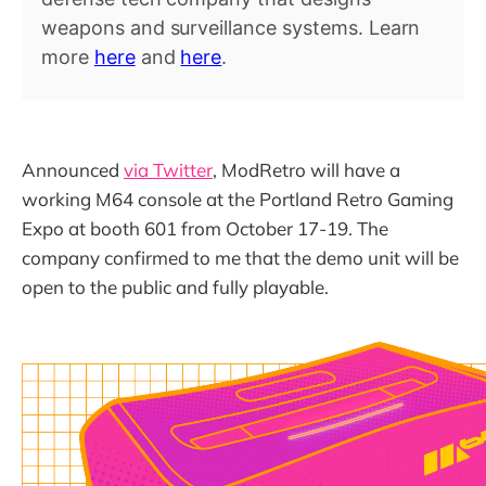
weapons and surveillance systems. Learn
more
here
and
here
.
Announced
via Twitter
, ModRetro will have a
working M64 console at the Portland Retro Gaming
Expo at booth 601 from October 17-19. The
company confirmed to me that the demo unit will be
open to the public and fully playable.