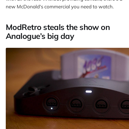
new McDonald's commercial you need to watch.
ModRetro steals the show on
Analogue’s big day