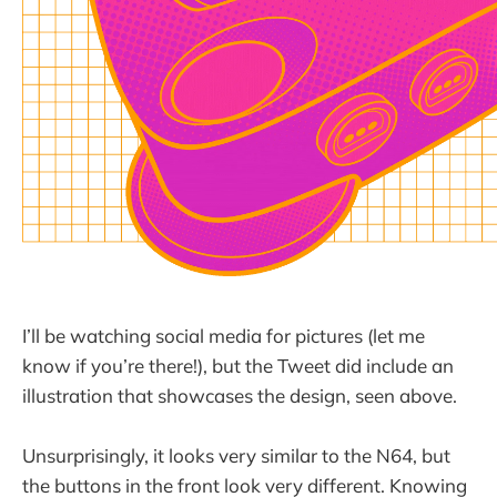
I’ll be watching social media for pictures (let me
know if you’re there!), but the Tweet did include an
illustration that showcases the design, seen above.
Unsurprisingly, it looks very similar to the N64, but
the buttons in the front look very different. Knowing