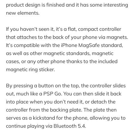
product design is finished and it has some interesting
new elements.
If you haven’t seen it, it’s a flat, compact controller
that attaches to the back of your phone via magnets.
It’s compatible with the iPhone MagSafe standard,
as well as other magnetic standards, magnetic
cases, or any other phone thanks to the included
magnetic ring sticker.
By pressing a button on the top, the controller slides
out, much like a PSP Go. You can then slide it back
into place when you don’t need it, or detach the
controller from the backing plate. The plate then
serves as a kickstand for the phone, allowing you to
continue playing via Bluetooth 5.4.