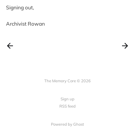
Signing out,
Archivist Rowan
The Memory Core © 2026
Sign up
RSS feed
Powered by Ghost