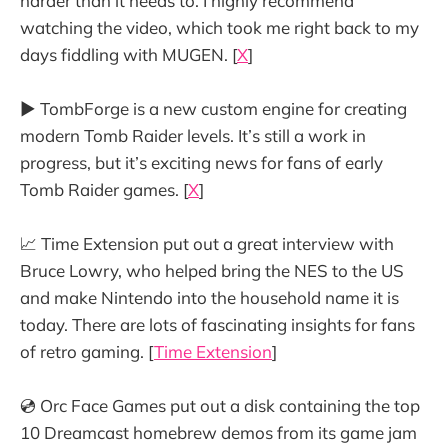
harder than it needs to. I highly recommend
watching the video, which took me right back to my
days fiddling with MUGEN. [
X
]
▶️ TombForge is a new custom engine for creating
modern Tomb Raider levels. It’s still a work in
progress, but it’s exciting news for fans of early
Tomb Raider games. [
X
]
📈 Time Extension put out a great interview with
Bruce Lowry, who helped bring the NES to the US
and make Nintendo into the household name it is
today. There are lots of fascinating insights for fans
of retro gaming. [
Time Extension
]
💿 Orc Face Games put out a disk containing the top
10 Dreamcast homebrew demos from its game jam