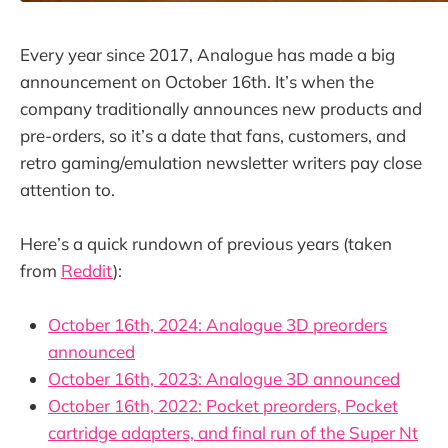
Every year since 2017, Analogue has made a big
announcement on October 16th. It’s when the
company traditionally announces new products and
pre-orders, so it’s a date that fans, customers, and
retro gaming/emulation newsletter writers pay close
attention to.
Here’s a quick rundown of previous years (taken
from
Reddit
):
October 16th, 2024: Analogue 3D preorders
announced
October 16th, 2023: Analogue 3D announced
October 16th, 2022: Pocket preorders, Pocket
cartridge adapters, and final run of the Super Nt