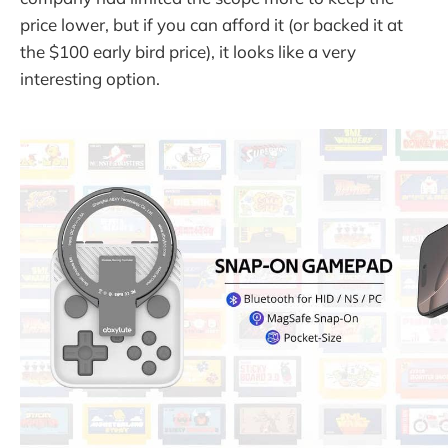
price lower, but if you can afford it (or backed it at
the $100 early bird price), it looks like a very
interesting option.