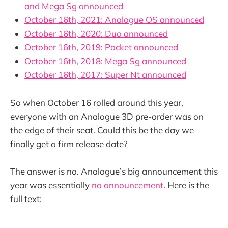
and Mega Sg announced
October 16th, 2021: Analogue OS announced
October 16th, 2020: Duo announced
October 16th, 2019: Pocket announced
October 16th, 2018: Mega Sg announced
October 16th, 2017: Super Nt announced
So when October 16 rolled around this year,
everyone with an Analogue 3D pre-order was on
the edge of their seat. Could this be the day we
finally get a firm release date?
The answer is no. Analogue’s big announcement this
year was essentially
no announcement
. Here is the
full text: